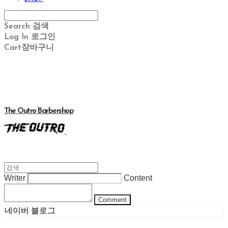
Search
검색
Log In
로그인
Cart
장바구니
The Outro Barbershop
Writer
Content
Comment
네이버 블로그