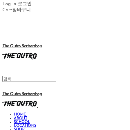
Log In
로그인
Cart
장바구니
The Outro Barbershop
The Outro Barbershop
HOME
ABOUT
SCHOOL
LOCATIONS
SHOP