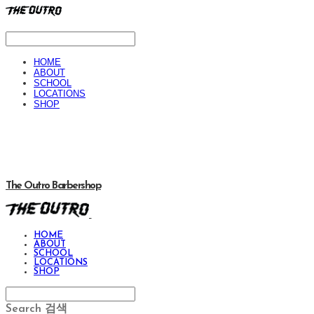
HOME
ABOUT
SCHOOL
LOCATIONS
SHOP
The Outro Barbershop
HOME
ABOUT
SCHOOL
LOCATIONS
SHOP
Search
검색